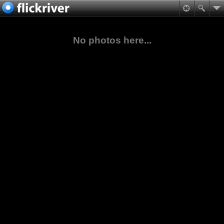
No photos here...