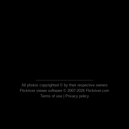
All photos copyrighted © by their respective owners
Flickriver viewer software © 2007-2026 Flickriver.com
Terms of use
|
Privacy policy