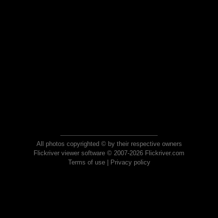
All photos copyrighted © by their respective owners
Flickriver viewer software © 2007-2026 Flickriver.com
Terms of use
|
Privacy policy