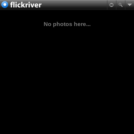
No photos here...