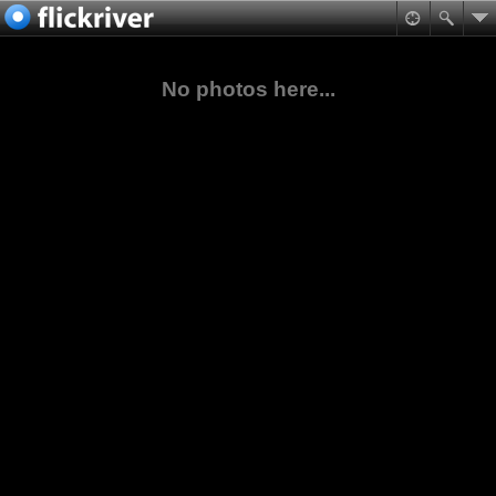
No photos here...