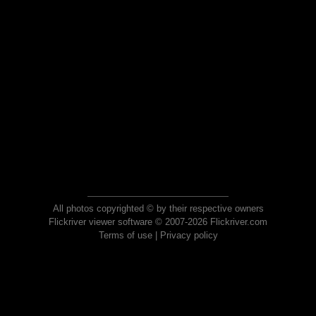
All photos copyrighted © by their respective owners
Flickriver viewer software © 2007-2026 Flickriver.com
Terms of use
|
Privacy policy