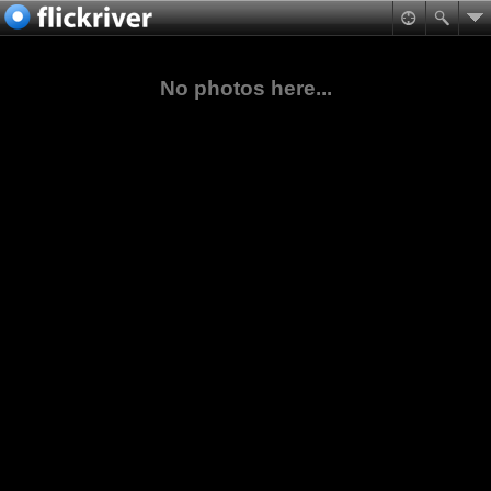
No photos here...