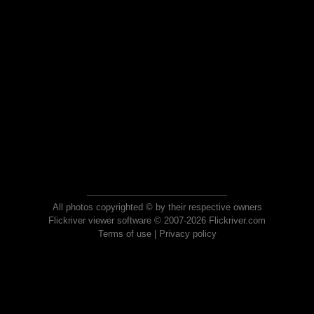
All photos copyrighted © by their respective owners
Flickriver viewer software © 2007-2026 Flickriver.com
Terms of use
|
Privacy policy