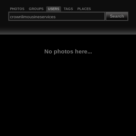
PHOTOS
GROUPS
USERS
TAGS
PLACES
Search
No photos here...