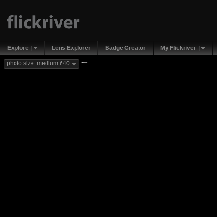
Explore
Lens Explorer
Badge Creator
My Flickriver
new
photo size: medium 640