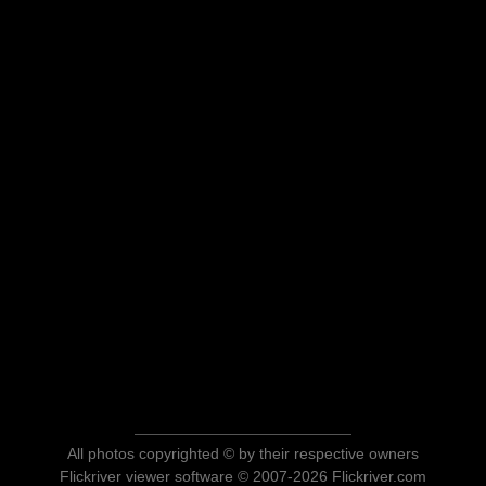
All photos copyrighted © by their respective owners
Flickriver viewer software © 2007-2026 Flickriver.com