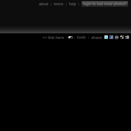
about
terms
help
login to see more photos!
|
|
|
tools
link here
share:
|
|
|