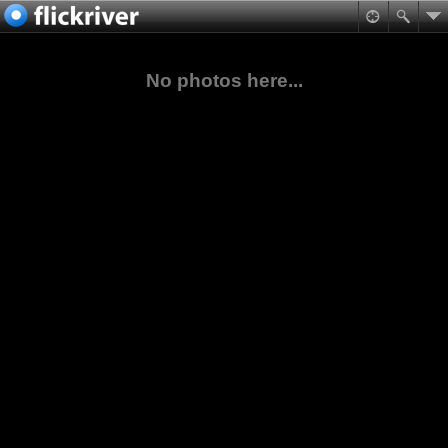
No photos here...