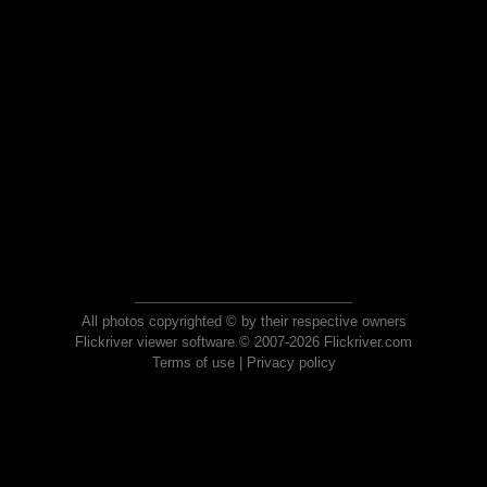
All photos copyrighted © by their respective owners
Flickriver viewer software © 2007-2026 Flickriver.com
Terms of use
|
Privacy policy