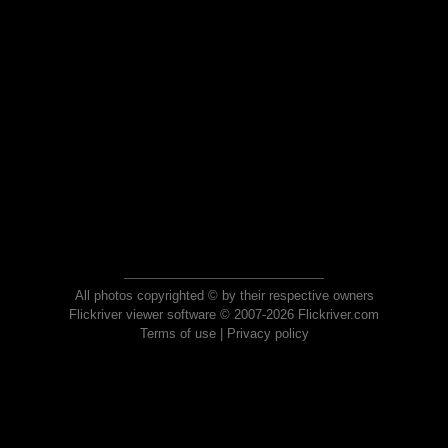
All photos copyrighted © by their respective owners
Flickriver viewer software © 2007-2026 Flickriver.com
Terms of use
|
Privacy policy