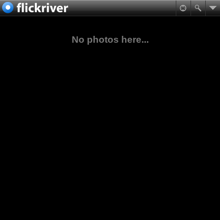
No photos here...