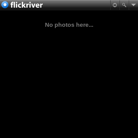
No photos here...