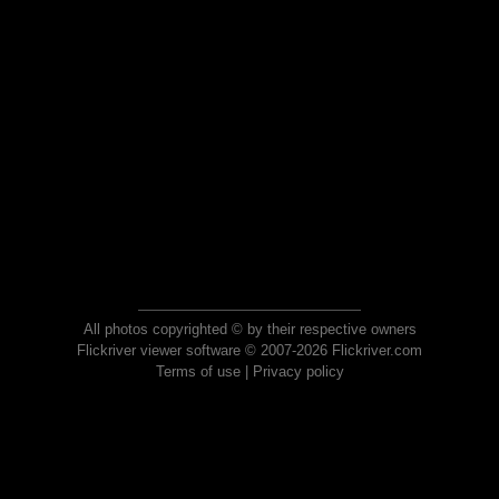
All photos copyrighted © by their respective owners
Flickriver viewer software © 2007-2026 Flickriver.com
Terms of use
|
Privacy policy