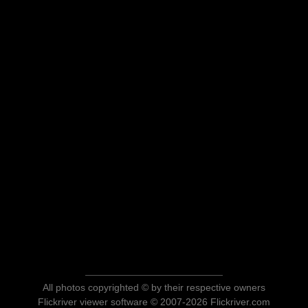
All photos copyrighted © by their respective owners
Flickriver viewer software © 2007-2026 Flickriver.com