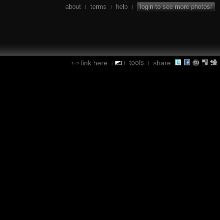
about
terms
help
login to see more photos!
|
|
|
tools
link here
share:
|
|
|