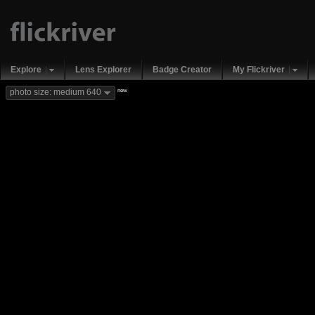
Explore
Lens Explorer
Badge Creator
My Flickriver
new
photo size: medium 640