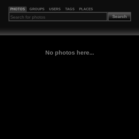
PHOTOS
GROUPS
USERS
TAGS
PLACES
Search
No photos here...