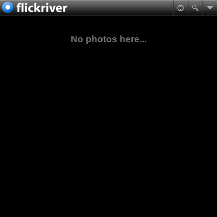
No photos here...