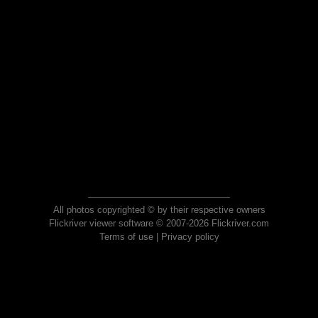
All photos copyrighted © by their respective owners
Flickriver viewer software © 2007-2026 Flickriver.com
Terms of use
|
Privacy policy