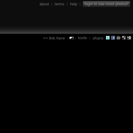
about
terms
help
login to see more photos!
|
|
|
tools
link here
share:
|
|
|