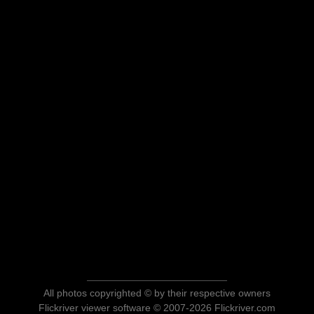
All photos copyrighted © by their respective owners
Flickriver viewer software © 2007-2026 Flickriver.com