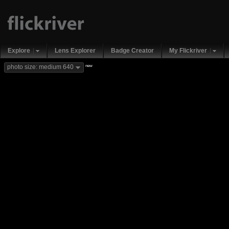
Explore
Lens Explorer
Badge Creator
My Flickriver
new
photo size: medium 640