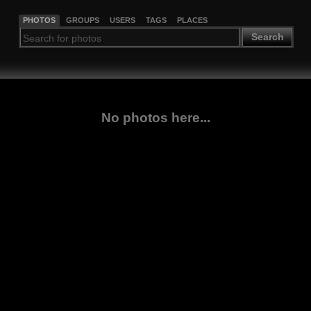
PHOTOS
GROUPS
USERS
TAGS
PLACES
Search
No photos here...