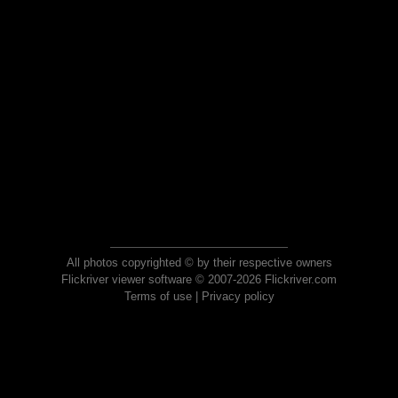
All photos copyrighted © by their respective owners
Flickriver viewer software © 2007-2026 Flickriver.com
Terms of use
|
Privacy policy