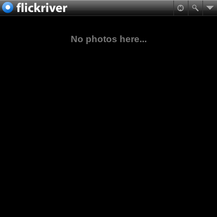
No photos here...