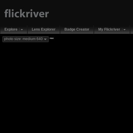
Explore
Lens Explorer
Badge Creator
My Flickriver
new
photo size: medium 640