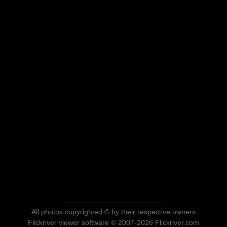
All photos copyrighted © by their respective owners
Flickriver viewer software © 2007-2026 Flickriver.com