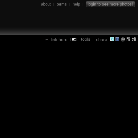
about
terms
help
login to see more photos!
|
|
|
tools
link here
share:
|
|
|