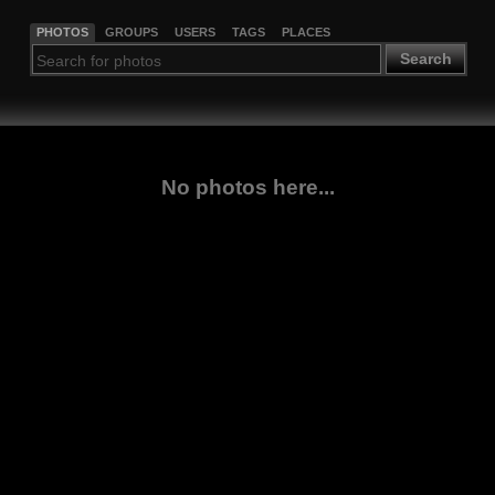
PHOTOS
GROUPS
USERS
TAGS
PLACES
Search
No photos here...