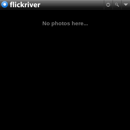
No photos here...