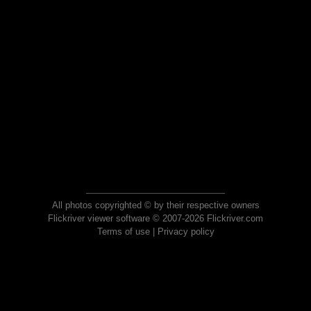
All photos copyrighted © by their respective owners
Flickriver viewer software © 2007-2026 Flickriver.com
Terms of use
|
Privacy policy