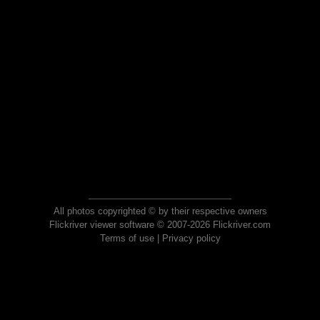
All photos copyrighted © by their respective owners
Flickriver viewer software © 2007-2026 Flickriver.com
Terms of use
|
Privacy policy