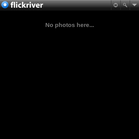
No photos here...