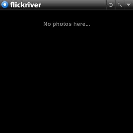
No photos here...