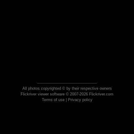
All photos copyrighted © by their respective owners
Flickriver viewer software © 2007-2026 Flickriver.com
Terms of use
|
Privacy policy