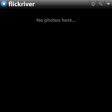
No photos here...