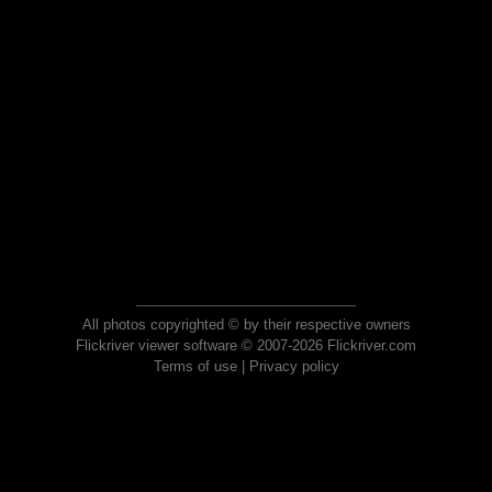
All photos copyrighted © by their respective owners
Flickriver viewer software © 2007-2026 Flickriver.com
Terms of use
|
Privacy policy