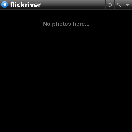
No photos here...