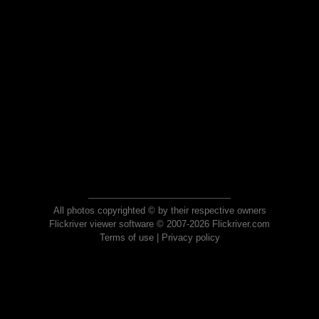
All photos copyrighted © by their respective owners
Flickriver viewer software © 2007-2026 Flickriver.com
Terms of use
|
Privacy policy