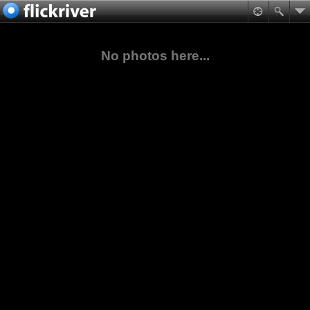
No photos here...