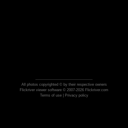
All photos copyrighted © by their respective owners
Flickriver viewer software © 2007-2026 Flickriver.com
Terms of use
|
Privacy policy