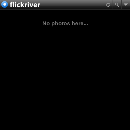
No photos here...