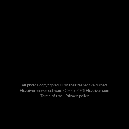
All photos copyrighted © by their respective owners
Flickriver viewer software © 2007-2026 Flickriver.com
Terms of use
|
Privacy policy