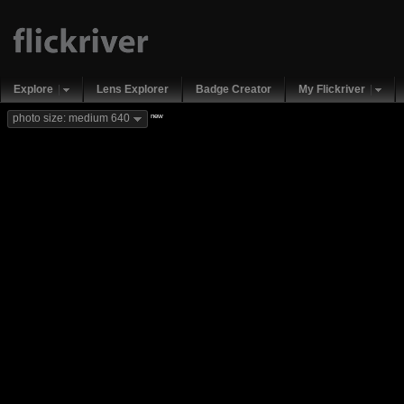
Explore
Lens Explorer
Badge Creator
My Flickriver
new
photo size: medium 640