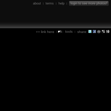
about
terms
help
login to see more photos!
|
|
|
tools
link here
share:
|
|
|