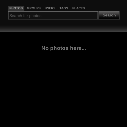
PHOTOS
GROUPS
USERS
TAGS
PLACES
Search
No photos here...