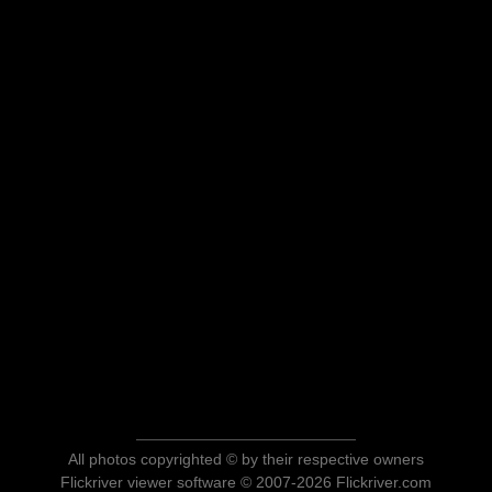
All photos copyrighted © by their respective owners
Flickriver viewer software © 2007-2026 Flickriver.com