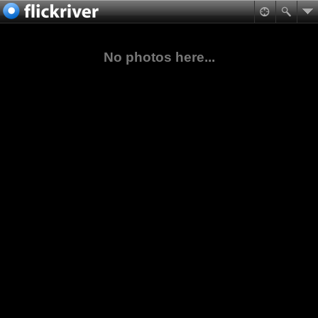
No photos here...