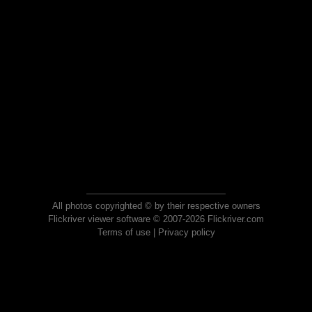
All photos copyrighted © by their respective owners
Flickriver viewer software © 2007-2026 Flickriver.com
Terms of use
|
Privacy policy