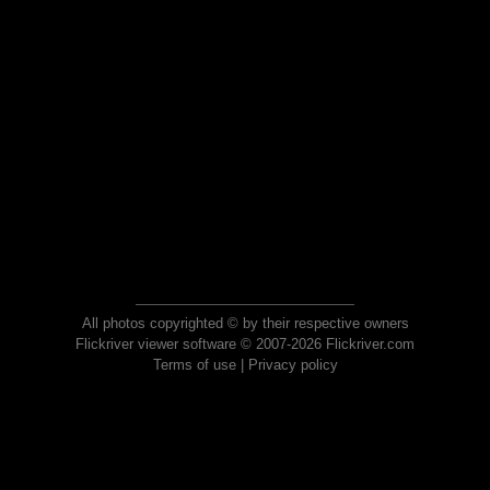
All photos copyrighted © by their respective owners
Flickriver viewer software © 2007-2026 Flickriver.com
Terms of use
|
Privacy policy