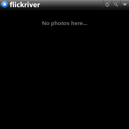
No photos here...