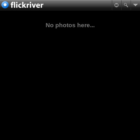
No photos here...