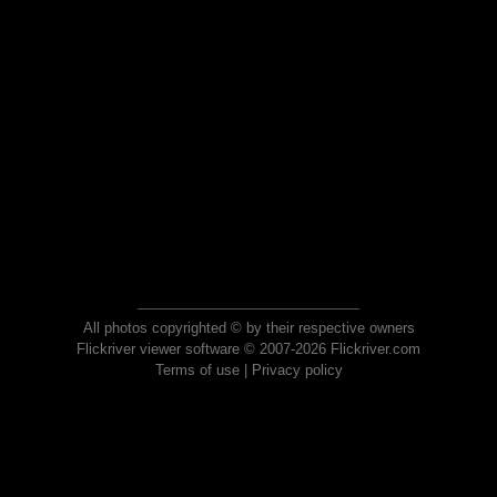
All photos copyrighted © by their respective owners
Flickriver viewer software © 2007-2026 Flickriver.com
Terms of use
|
Privacy policy