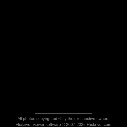
All photos copyrighted © by their respective owners
Flickriver viewer software © 2007-2026 Flickriver.com