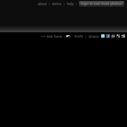
about
terms
help
login to see more photos!
|
|
|
tools
link here
share:
|
|
|