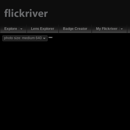
Explore
Lens Explorer
Badge Creator
My Flickriver
new
photo size: medium 640