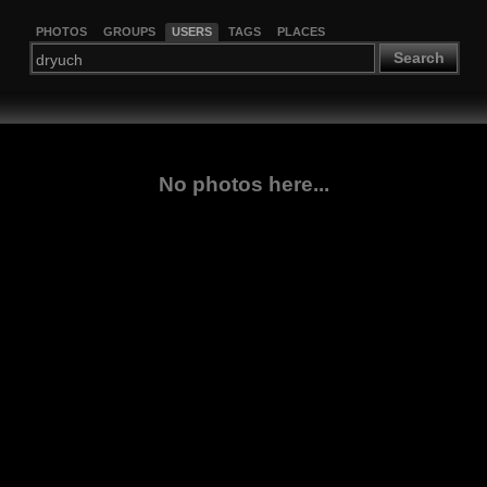
PHOTOS
GROUPS
USERS
TAGS
PLACES
Search
No photos here...