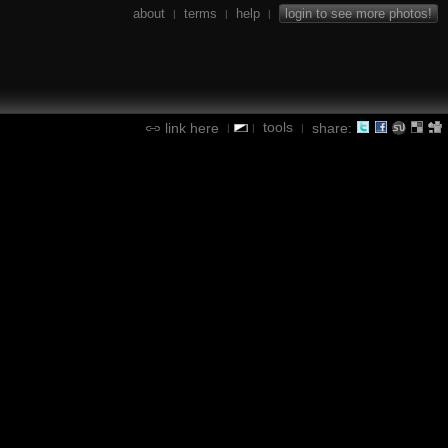
about
terms
help
login to see more photos!
|
|
|
tools
link here
share:
|
|
|