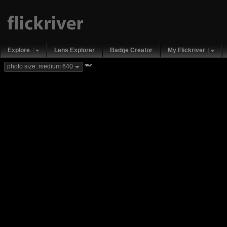
Explore
Lens Explorer
Badge Creator
My Flickriver
new
photo size: medium 640