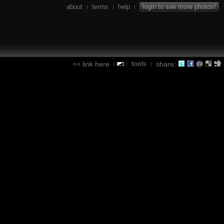
about
terms
help
login to see more photos!
|
|
|
tools
link here
share:
|
|
|