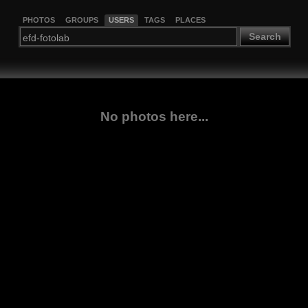
PHOTOS
GROUPS
USERS
TAGS
PLACES
Search
No photos here...