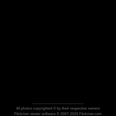
All photos copyrighted © by their respective owners
Flickriver viewer software © 2007-2026 Flickriver.com