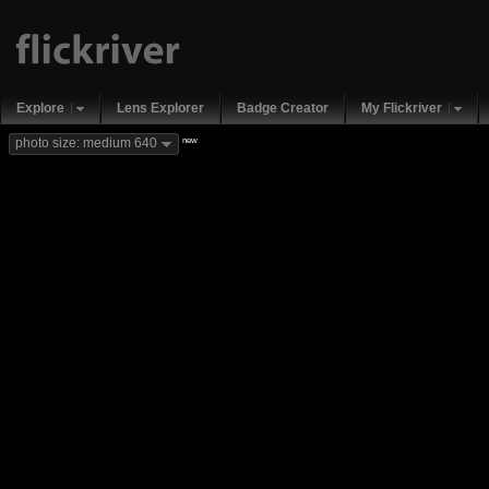
Explore
Lens Explorer
Badge Creator
My Flickriver
new
photo size: medium 640