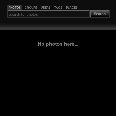
PHOTOS
GROUPS
USERS
TAGS
PLACES
Search
No photos here...