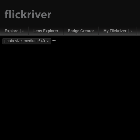
Explore
Lens Explorer
Badge Creator
My Flickriver
new
photo size: medium 640