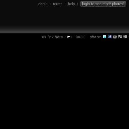
about
terms
help
login to see more photos!
|
|
|
tools
link here
share:
|
|
|