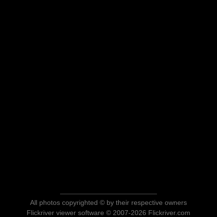
All photos copyrighted © by their respective owners
Flickriver viewer software © 2007-2026 Flickriver.com