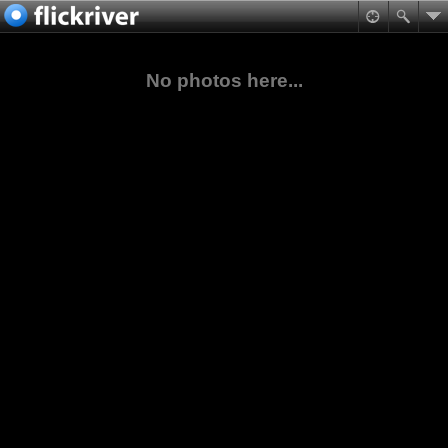
No photos here...