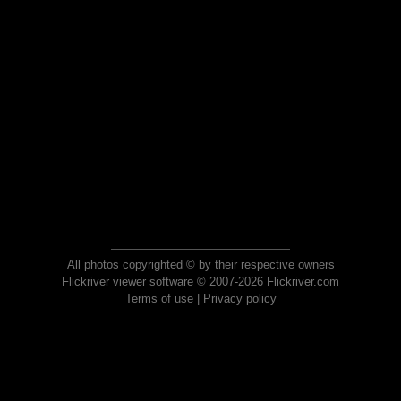
All photos copyrighted © by their respective owners
Flickriver viewer software © 2007-2026 Flickriver.com
Terms of use
|
Privacy policy