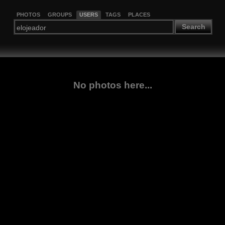
PHOTOS
GROUPS
USERS
TAGS
PLACES
Search
No photos here...