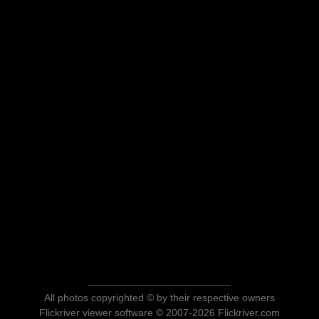
All photos copyrighted © by their respective owners
Flickriver viewer software © 2007-2026 Flickriver.com