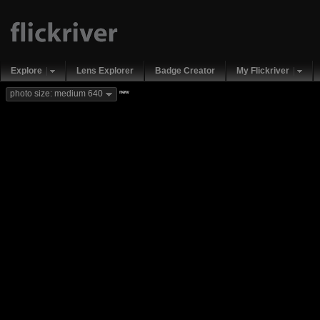
Explore
Lens Explorer
Badge Creator
My Flickriver
new
photo size: medium 640