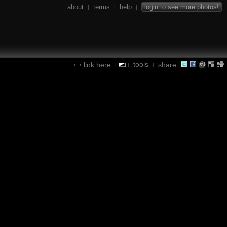
about
terms
help
login to see more photos!
|
|
|
tools
link here
share:
|
|
|