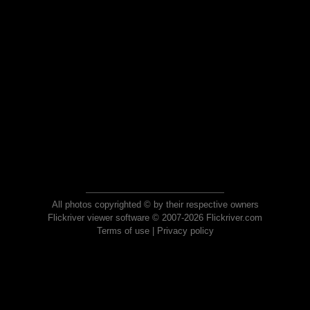
All photos copyrighted © by their respective owners
Flickriver viewer software © 2007-2026 Flickriver.com
Terms of use
|
Privacy policy