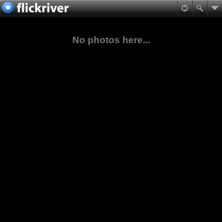
No photos here...