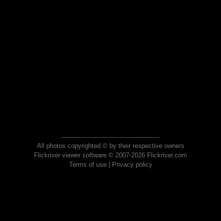
All photos copyrighted © by their respective owners
Flickriver viewer software © 2007-2026 Flickriver.com
Terms of use
|
Privacy policy