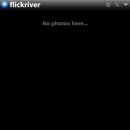
No photos here...