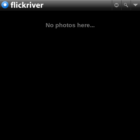
No photos here...