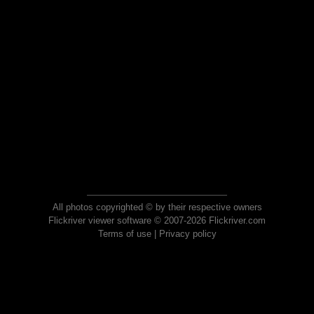
All photos copyrighted © by their respective owners
Flickriver viewer software © 2007-2026 Flickriver.com
Terms of use
|
Privacy policy