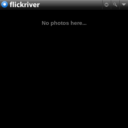
No photos here...