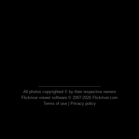
All photos copyrighted © by their respective owners
Flickriver viewer software © 2007-2026 Flickriver.com
Terms of use
|
Privacy policy