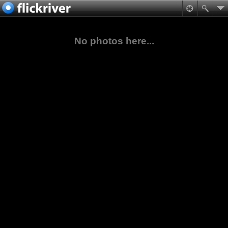
No photos here...