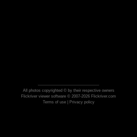
All photos copyrighted © by their respective owners
Flickriver viewer software © 2007-2026 Flickriver.com
Terms of use
|
Privacy policy