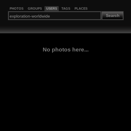
PHOTOS
GROUPS
USERS
TAGS
PLACES
Search
No photos here...