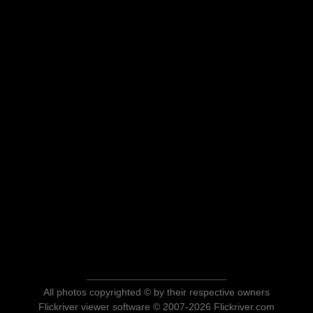
All photos copyrighted © by their respective owners
Flickriver viewer software © 2007-2026 Flickriver.com