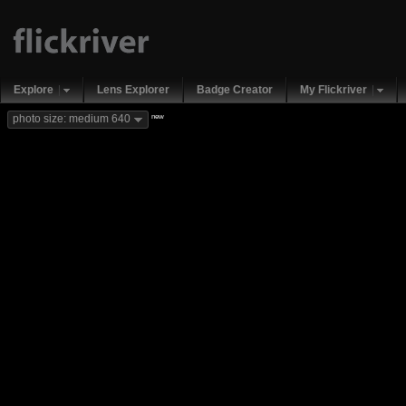
Explore
Lens Explorer
Badge Creator
My Flickriver
new
photo size: medium 640