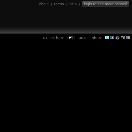
about
terms
help
login to see more photos!
|
|
|
tools
link here
share:
|
|
|