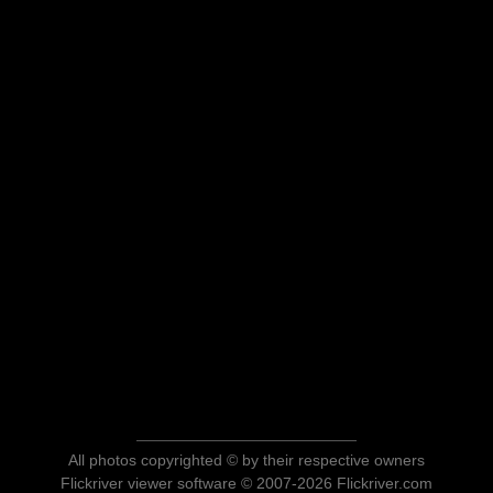
All photos copyrighted © by their respective owners
Flickriver viewer software © 2007-2026 Flickriver.com