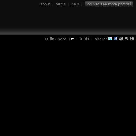
about
terms
help
login to see more photos!
|
|
|
tools
link here
share:
|
|
|