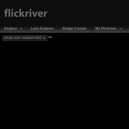
Explore
Lens Explorer
Badge Creator
My Flickriver
new
photo size: medium 640