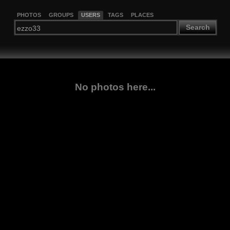
PHOTOS
GROUPS
USERS
TAGS
PLACES
Search
No photos here...