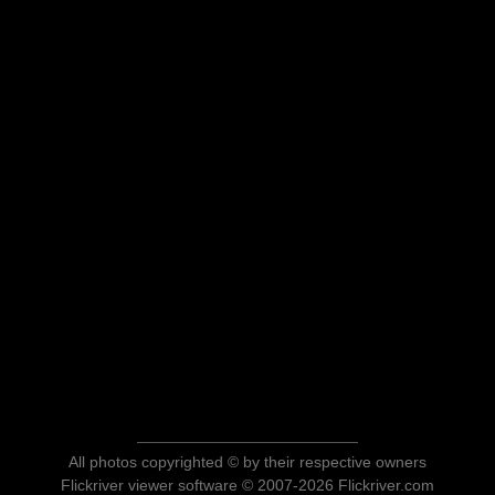
All photos copyrighted © by their respective owners
Flickriver viewer software © 2007-2026 Flickriver.com