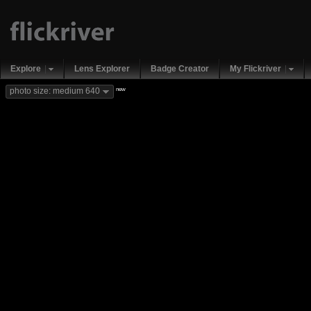
Explore
Lens Explorer
Badge Creator
My Flickriver
new
photo size: medium 640