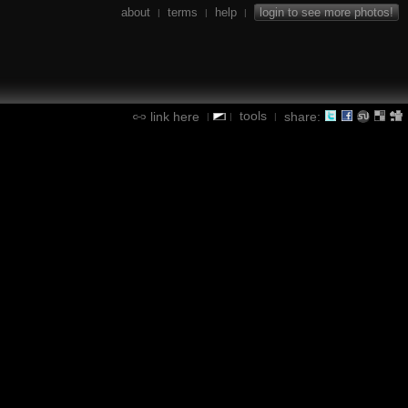
about
terms
help
login to see more photos!
|
|
|
tools
link here
share:
|
|
|