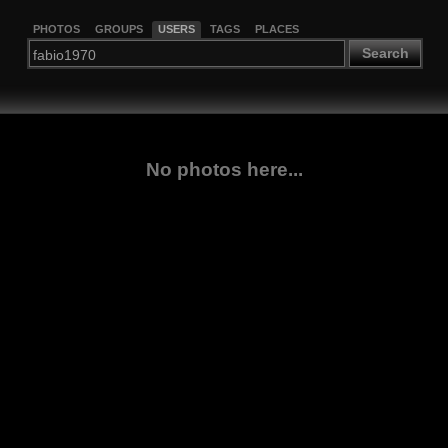
PHOTOS
GROUPS
USERS
TAGS
PLACES
Search
No photos here...