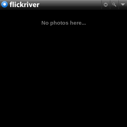
No photos here...