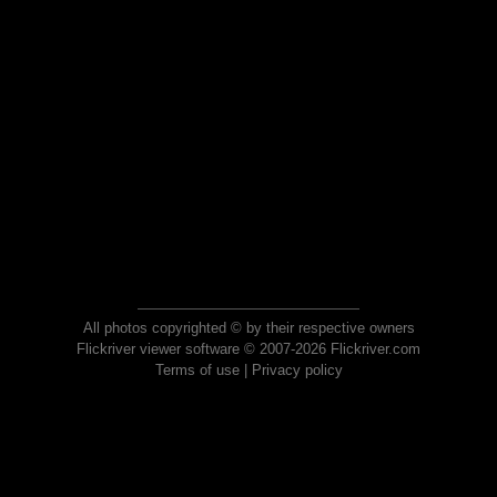
All photos copyrighted © by their respective owners
Flickriver viewer software © 2007-2026 Flickriver.com
Terms of use
|
Privacy policy