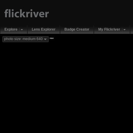
Explore
Lens Explorer
Badge Creator
My Flickriver
new
photo size: medium 640