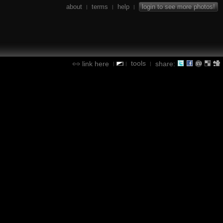
about
terms
help
login to see more photos!
|
|
|
tools
link here
share:
|
|
|