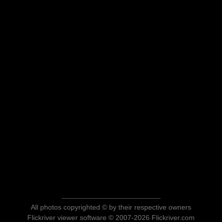
All photos copyrighted © by their respective owners
Flickriver viewer software © 2007-2026 Flickriver.com