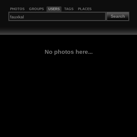
PHOTOS
GROUPS
USERS
TAGS
PLACES
Search
No photos here...