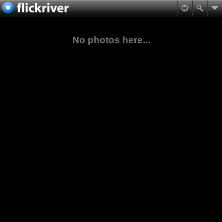
No photos here...