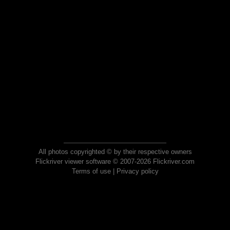
All photos copyrighted © by their respective owners
Flickriver viewer software © 2007-2026 Flickriver.com
Terms of use
|
Privacy policy