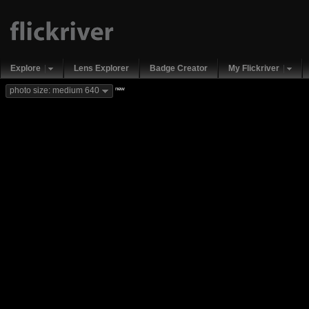
Explore
Lens Explorer
Badge Creator
My Flickriver
new
photo size: medium 640