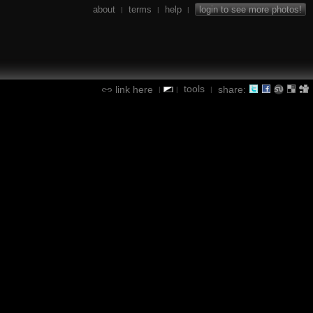
about
terms
help
login to see more photos!
|
|
|
tools
link here
share:
|
|
|