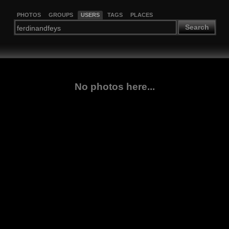
PHOTOS
GROUPS
USERS
TAGS
PLACES
Search
No photos here...