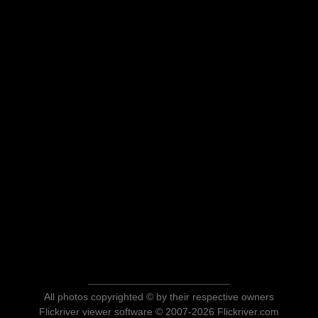
All photos copyrighted © by their respective owners
Flickriver viewer software © 2007-2026 Flickriver.com