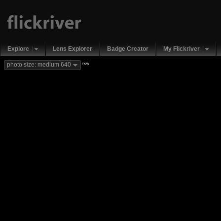
Explore
Lens Explorer
Badge Creator
My Flickriver
new
photo size: medium 640