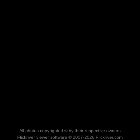
All photos copyrighted © by their respective owners
Flickriver viewer software © 2007-2026 Flickriver.com