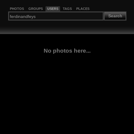
PHOTOS
GROUPS
USERS
TAGS
PLACES
Search
No photos here...