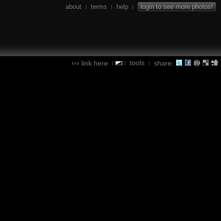
about
terms
help
login to see more photos!
|
|
|
tools
link here
share:
|
|
|