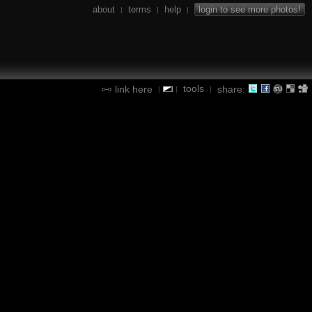
about
terms
help
login to see more photos!
|
|
|
tools
link here
share:
|
|
|