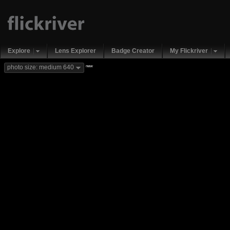
Explore
Lens Explorer
Badge Creator
My Flickriver
new
photo size: medium 640