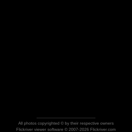
All photos copyrighted © by their respective owners
Flickriver viewer software © 2007-2026 Flickriver.com