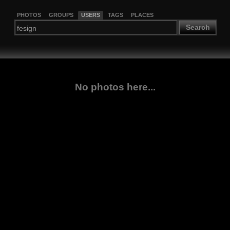
PHOTOS
GROUPS
USERS
TAGS
PLACES
Search
No photos here...