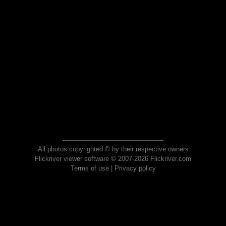
All photos copyrighted © by their respective owners
Flickriver viewer software © 2007-2026 Flickriver.com
Terms of use
|
Privacy policy