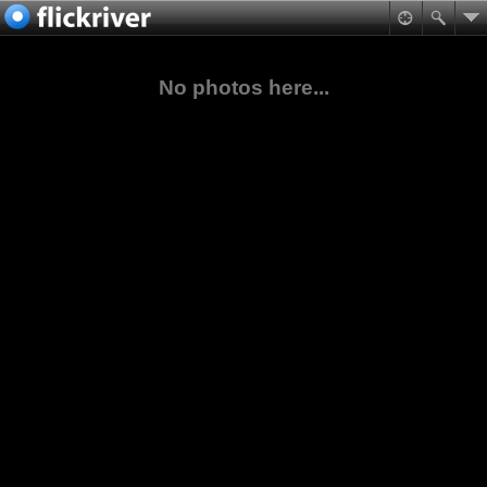
No photos here...