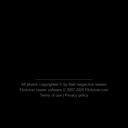
All photos copyrighted © by their respective owners
Flickriver viewer software © 2007-2026 Flickriver.com
Terms of use
|
Privacy policy