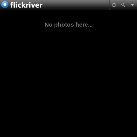
No photos here...