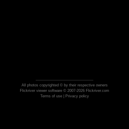
All photos copyrighted © by their respective owners
Flickriver viewer software © 2007-2026 Flickriver.com
Terms of use
|
Privacy policy