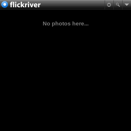
No photos here...