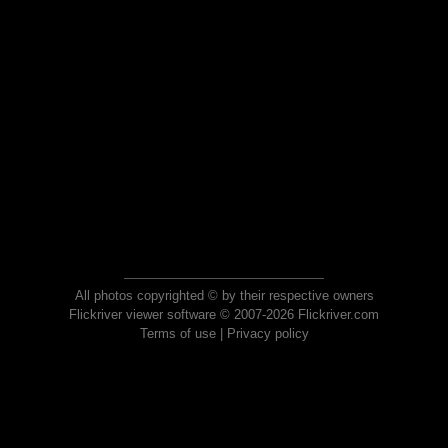
All photos copyrighted © by their respective owners
Flickriver viewer software © 2007-2026 Flickriver.com
Terms of use
|
Privacy policy