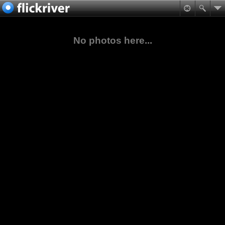
No photos here...