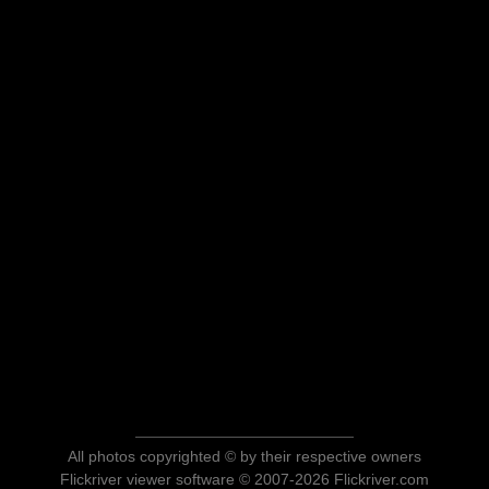
All photos copyrighted © by their respective owners
Flickriver viewer software © 2007-2026 Flickriver.com