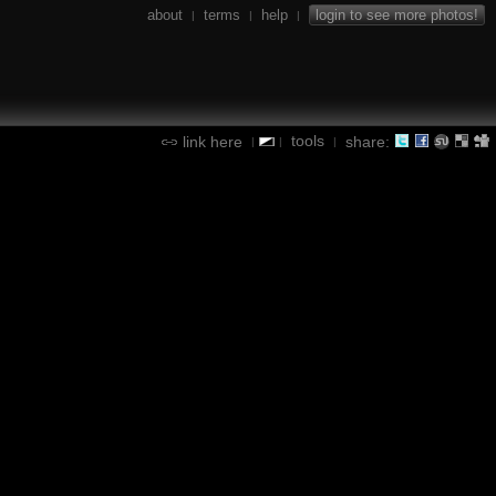
about
terms
help
login to see more photos!
|
|
|
tools
link here
share:
|
|
|