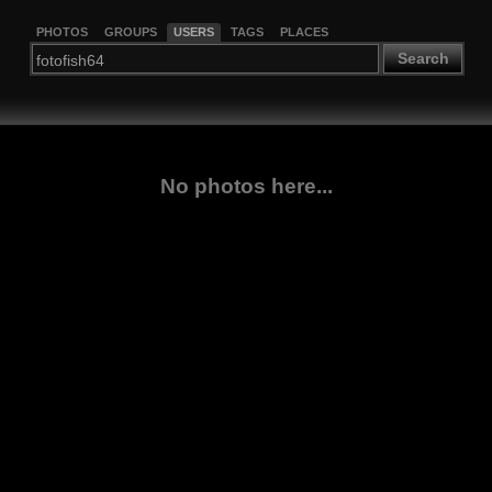
PHOTOS
GROUPS
USERS
TAGS
PLACES
Search
No photos here...