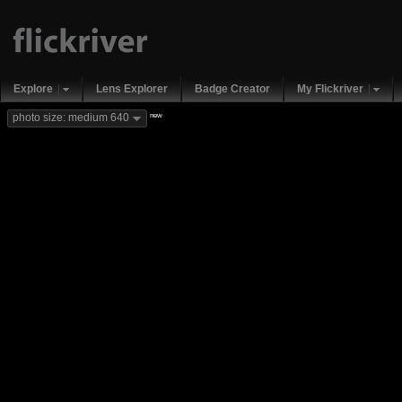
Explore
Lens Explorer
Badge Creator
My Flickriver
new
photo size: medium 640