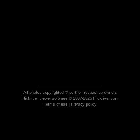
All photos copyrighted © by their respective owners
Flickriver viewer software © 2007-2026 Flickriver.com
Terms of use
|
Privacy policy