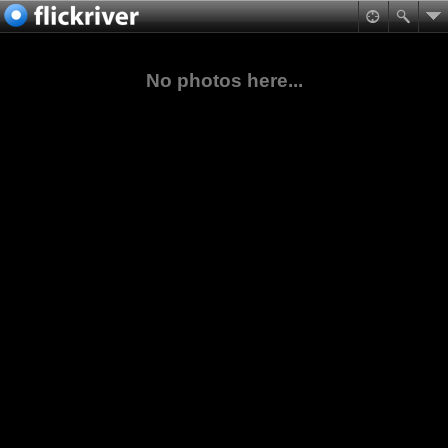
No photos here...